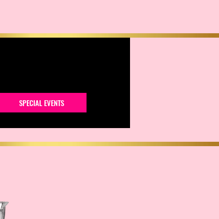
SPECIAL EVENTS