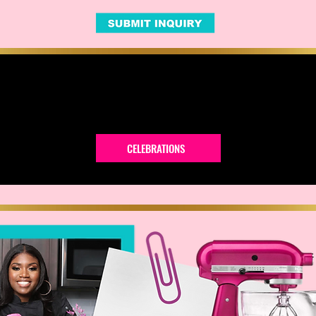
CELEBRATIONS