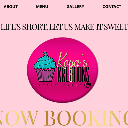
ABOUT
MENU
GALLERY
CONTACT
LIFE'S SHORT, LET US MAKE IT SWEET