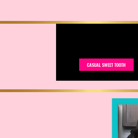
CASUAL SWEET TOOTH