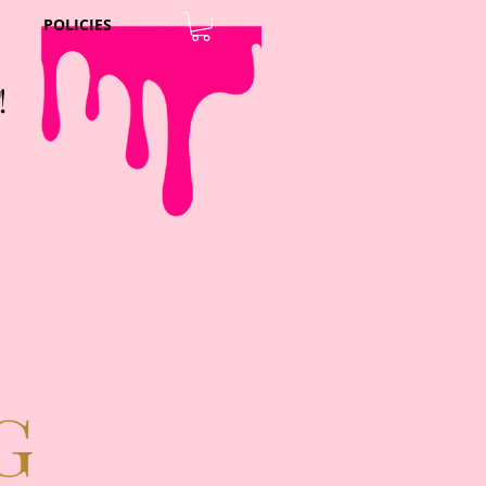
POLICIES
!